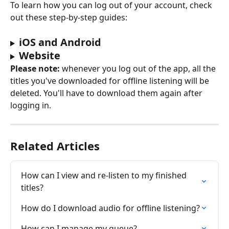
To learn how you can log out of your account, check 
out these step-by-step guides:
iOS and Android
Website
Please note:
 whenever you log out of the app, all the 
titles you've downloaded for offline listening will be 
deleted. You'll have to download them again after 
logging in.
Related Articles
How can I view and re-listen to my finished 
titles?
How do I download audio for offline listening?
How can I manage my queue?