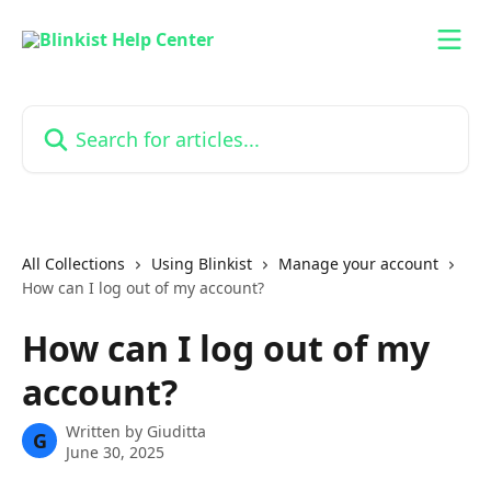
Skip to main content
Search for articles...
All Collections
Using Blinkist
Manage your account
How can I log out of my account?
How can I log out of my
account?
Written by
Giuditta
G
June 30, 2025