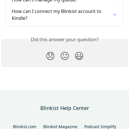
How can I connect my Blinkist account to 
Kindle?
Did this answer your question?
😞
😐
😃
Blinkist Help Center
Blinkist.com
Blinkist Magazine
Podcast Simplify