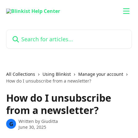
Skip to main content
Search for articles...
All Collections
Using Blinkist
Manage your account
How do I unsubscribe from a newsletter?
How do I unsubscribe
from a newsletter?
Written by
Giuditta
G
June 30, 2025