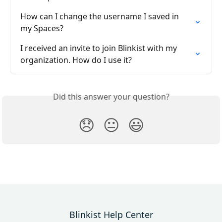
How can I change the username I saved in 
my Spaces?
I received an invite to join Blinkist with my 
organization. How do I use it?
Did this answer your question?
😞
😐
😃
Blinkist Help Center