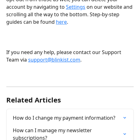
account by navigating to 
Settings
 on our website and 
scrolling all the way to the bottom. Step-by-step 
guides can be found 
here
. 
If you need any help, please contact our Support 
Team via 
support@blinkist.com
.
Related Articles
How do I change my payment information?
How can I manage my newsletter 
subscriptions?