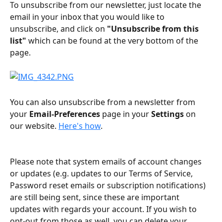
To unsubscribe from our newsletter, just locate the 
email in your inbox that you would like to 
unsubscribe, and click on 
"Unsubscribe from this 
list"
 which can be found at the very bottom of the 
page. 
You can also unsubscribe from a newsletter from 
your 
Email-Preferences
 page in your 
Settings
 on 
our website. 
Here's how
.
Please note that system emails of account changes 
or updates (e.g. updates to our Terms of Service, 
Password reset emails or subscription notifications) 
are still being sent, since these are important 
updates with regards your account. If you wish to 
opt-out from those as well, you can delete your 