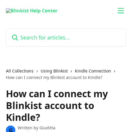
Skip to main content
Search for articles...
All Collections
Using Blinkist
Kindle Connection
How can I connect my Blinkist account to Kindle?
How can I connect my
Blinkist account to
Kindle?
Written by
Giuditta
G