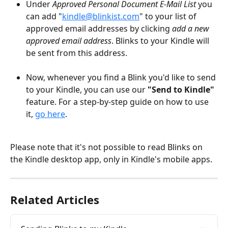
Under 
Approved
Personal Document E-Mail List
 you 
can add "
kindle@blinkist.com
" to your list of 
approved email addresses by clicking 
add a new 
approved email address
. Blinks to your Kindle will 
be sent from this address.
Now, whenever you find a Blink you'd like to send 
to your Kindle, you can use our 
"Send to Kindle"
feature. For a step-by-step guide on how to use 
it, 
go here
.
Please note that it's not possible to read Blinks on 
the Kindle desktop app, only in Kindle's mobile apps.
Related Articles