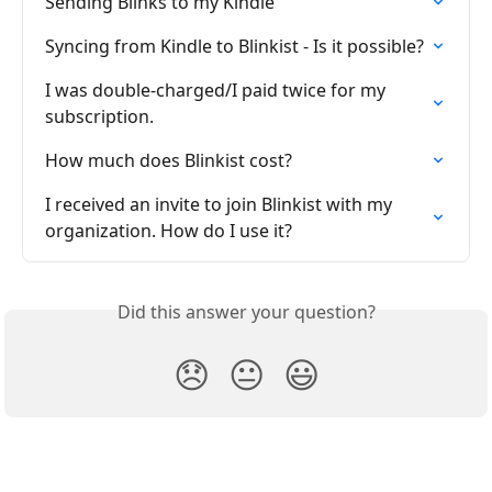
Sending Blinks to my Kindle
Syncing from Kindle to Blinkist - Is it possible?
I was double-charged/I paid twice for my 
subscription.
How much does Blinkist cost?
I received an invite to join Blinkist with my 
organization. How do I use it?
Did this answer your question?
😞
😐
😃