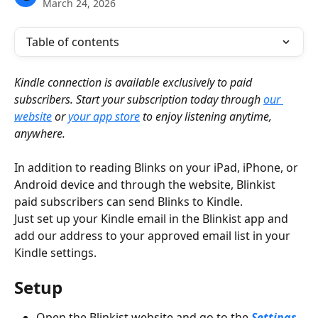
March 24, 2026
Table of contents
Kindle connection is available exclusively to paid 
subscribers. Start your subscription today through 
our 
website
 or 
your app store
 to enjoy listening anytime, 
anywhere.
In addition to reading Blinks on your iPad, iPhone, or 
Android device and through the website, Blinkist 
paid subscribers can send Blinks to Kindle.
Just set up your Kindle email in the Blinkist app and 
add our address to your approved email list in your 
Kindle settings.
Setup
Open the Blinkist website and go to the 
Settings