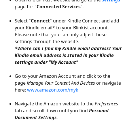
page for "
Connected Services
".
Select "
Connect
" under Kindle Connect and add 
your Kindle email* to your Blinkist account. 
Please note that you can only adjust these 
settings through the website.
*
Where can I find my Kindle email address? Your 
Kindle email address is stated in your Kindle 
settings under "My Account" 
Go to your Amazon Account and click to the 
page 
Manage Your Content And Devices 
or navigate 
here: 
www.amazon.com/myk
Navigate the Amazon website to the 
Preferences
tab and scroll down until you find 
Personal 
Document Settings
.