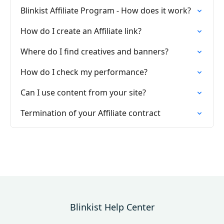
Blinkist Affiliate Program - How does it work?
How do I create an Affiliate link?
Where do I find creatives and banners?
How do I check my performance?
Can I use content from your site?
Termination of your Affiliate contract
Blinkist Help Center