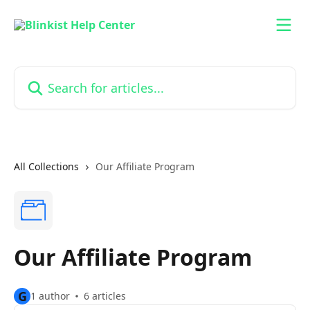
Skip to main content
Search for articles...
All Collections
Our Affiliate Program
Our Affiliate Program
G
1 author
6 articles