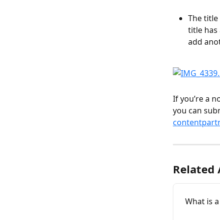
The titl
title ha
add ano
If you’re a 
you can subm
contentpart
Related 
What is a