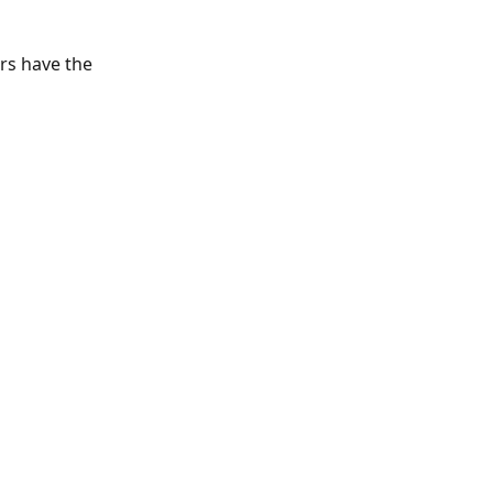
rs have the 