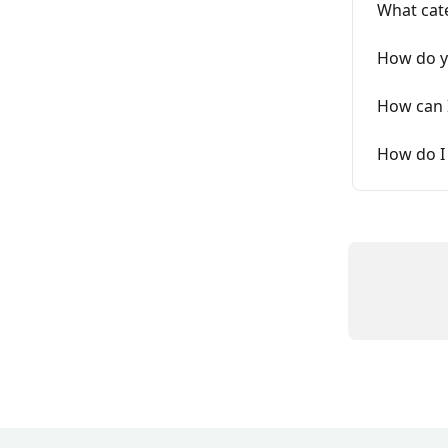
What cat
How do y
How can I
How do I 