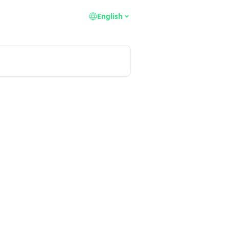
English