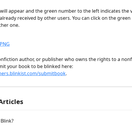
e will appear and the green number to the left indicates the 
s already received by other users. You can click on the gree
ther one.
nonfiction author, or publisher who owns the rights to a nonf
it your book to be blinked here: 
ners.blinkist.com/submitbook
.
Articles
 Blink?