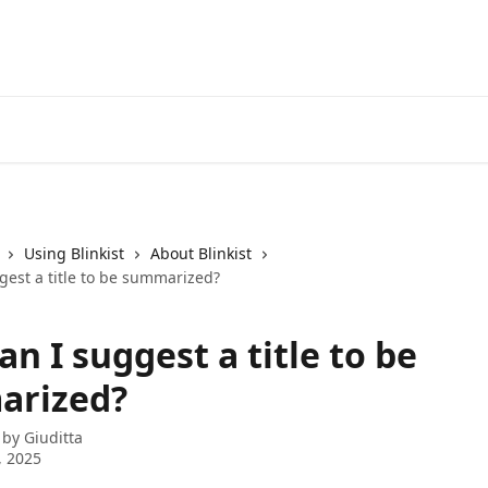
Using Blinkist
About Blinkist
gest a title to be summarized?
n I suggest a title to be
arized?
 by
Giuditta
, 2025