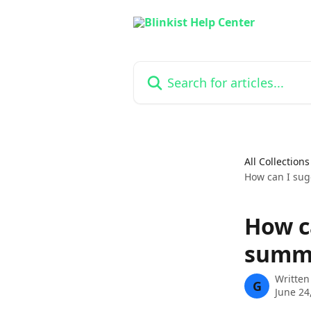
Skip to main content
Search for articles...
All Collections
How can I sug
How ca
summ
Written
G
June 24