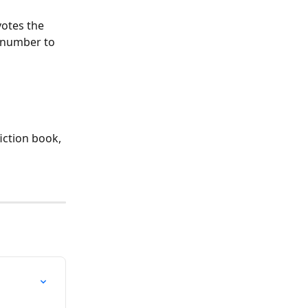
votes the 
n number to 
iction book, 