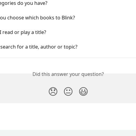
egories do you have?
ou choose which books to Blink?
 read or play a title?
search for a title, author or topic?
Did this answer your question?
😞
😐
😃