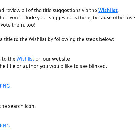
d review all of the title suggestions via the 
Wishlist
.
when you include your suggestions there, because other use
vote them, too! 
 title to the Wishlist by following the steps below:
 to the 
Wishlist
 on our website
the title or author you would like to see blinked.
 the search icon.