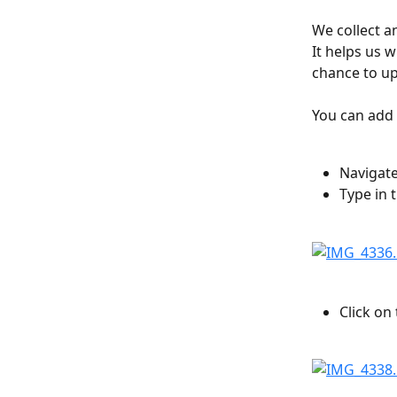
We collect an
It helps us 
chance to up
You can add a
Navigate
Type in 
Click on