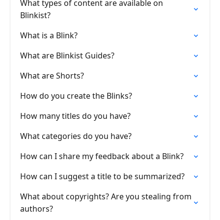
What types of content are available on
Blinkist?
What is a Blink?
What are Blinkist Guides?
What are Shorts?
How do you create the Blinks?
How many titles do you have?
What categories do you have?
How can I share my feedback about a Blink?
How can I suggest a title to be summarized?
What about copyrights? Are you stealing from
authors?