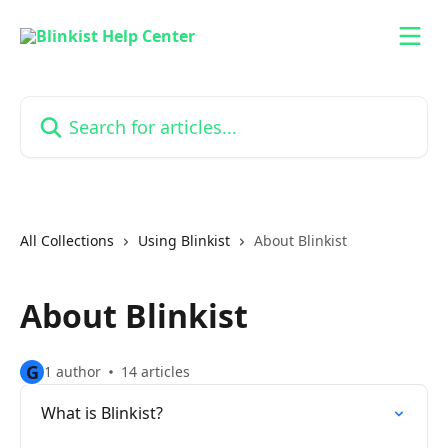
Skip to main content
Search for articles...
All Collections
Using Blinkist
About Blinkist
About Blinkist
G
1 author
14 articles
What is Blinkist?