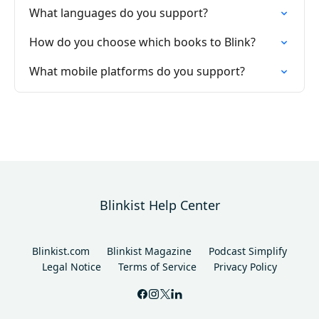
What languages do you support?
How do you choose which books to Blink?
What mobile platforms do you support?
Blinkist Help Center
Blinkist.com
Blinkist Magazine
Podcast Simplify
Legal Notice
Terms of Service
Privacy Policy