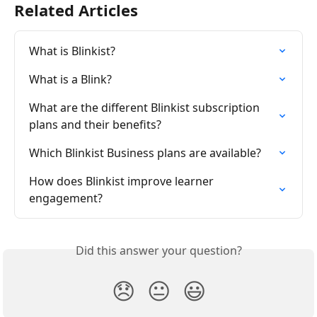
Related Articles
What is Blinkist?
What is a Blink?
What are the different Blinkist subscription 
plans and their benefits?
Which Blinkist Business plans are available?
How does Blinkist improve learner 
engagement?
Did this answer your question?
😞
😐
😃