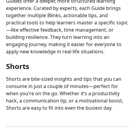
Guides offer a deeper, more structured learning 
experience. Curated by experts, each Guide brings 
together multiple Blinks, actionable tips, and 
practical tools to help learners master a specific topic
—like effective feedback, time management, or 
building resilience. They turn learning into an 
engaging journey, making it easier for everyone to 
apply new knowledge in real-life situations.
Shorts
Shorts are bite-sized insights and tips that you can 
consume in just a couple of minutes—perfect for 
when you’re on the go. Whether it’s a productivity 
hack, a communication tip, or a motivational boost, 
Shorts are easy to fit into even the busiest day. 