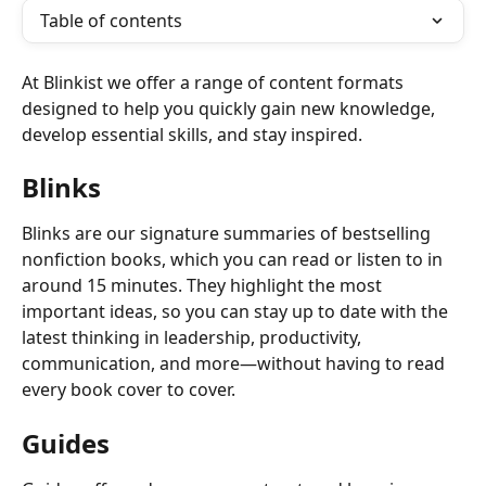
Table of contents
At Blinkist we offer a range of content formats 
designed to help you quickly gain new knowledge, 
develop essential skills, and stay inspired. 
Blinks
Blinks are our signature summaries of bestselling 
nonfiction books, which you can read or listen to in 
around 15 minutes. They highlight the most 
important ideas, so you can stay up to date with the 
latest thinking in leadership, productivity, 
communication, and more—without having to read 
every book cover to cover. 
Guides