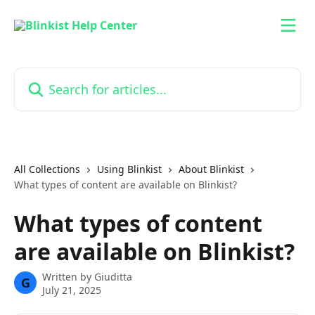
Skip to main content
Search for articles...
All Collections
Using Blinkist
About Blinkist
What types of content are available on Blinkist?
What types of content
are available on Blinkist?
Written by
Giuditta
G
July 21, 2025