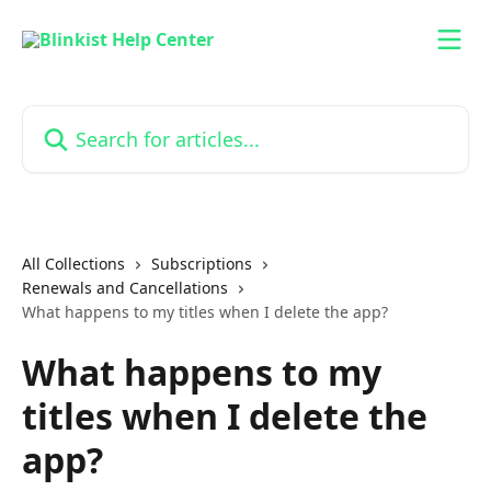
Skip to main content
Search for articles...
All Collections
Subscriptions
Renewals and Cancellations
What happens to my titles when I delete the app?
What happens to my
titles when I delete the
app?