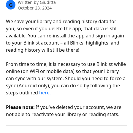
Written by
Giuditta
G
October 23, 2024
We save your library and reading history data for 
you, so even if you delete the app, that data is still 
available. You can re-install the app and sign in again 
to your Blinkist account – all Blinks, highlights, and 
reading history will still be there!
From time to time, it is necessary to use Blinkist while 
online (on WiFi or mobile data) so that your library 
can sync with our system. Should you need to force a 
sync (Android only), you can do so by following the 
steps outlined 
here.
Please note: 
If you've deleted your account, we are 
not able to reactivate your library or reading stats.