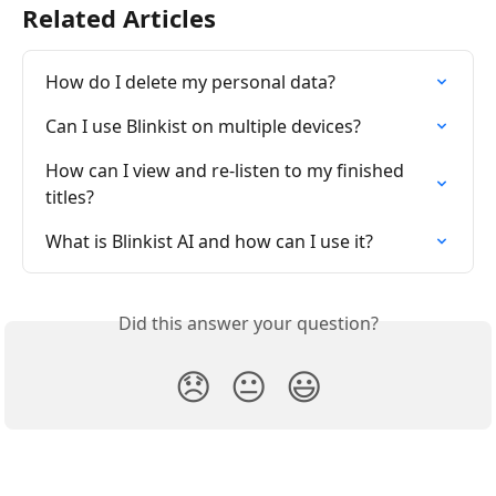
Related Articles
How do I delete my personal data?
Can I use Blinkist on multiple devices?
How can I view and re-listen to my finished 
titles?
What is Blinkist AI and how can I use it?
Did this answer your question?
😞
😐
😃