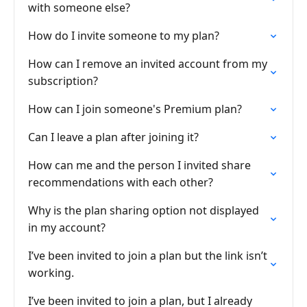
with someone else?
How do I invite someone to my plan?
How can I remove an invited account from my
subscription?
How can I join someone's Premium plan?
Can I leave a plan after joining it?
How can me and the person I invited share
recommendations with each other?
Why is the plan sharing option not displayed
in my account?
I’ve been invited to join a plan but the link isn’t
working.
I’ve been invited to join a plan, but I already