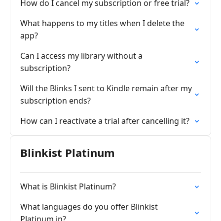
How do I cancel my subscription or free trial?
What happens to my titles when I delete the
app?
Can I access my library without a
subscription?
Will the Blinks I sent to Kindle remain after my
subscription ends?
How can I reactivate a trial after cancelling it?
Blinkist Platinum
What is Blinkist Platinum?
What languages do you offer Blinkist
Platinum in?