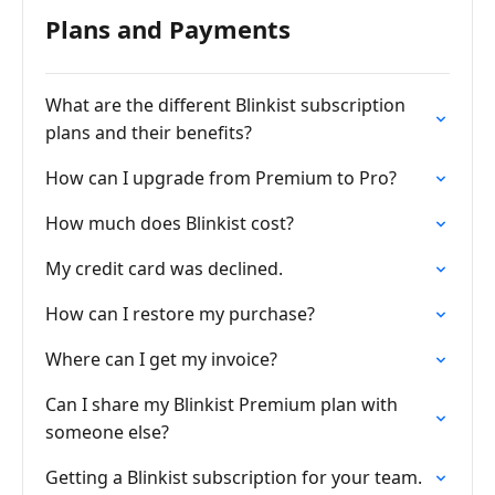
Plans and Payments
What are the different Blinkist subscription
plans and their benefits?
How can I upgrade from Premium to Pro?
How much does Blinkist cost?
My credit card was declined.
How can I restore my purchase?
Where can I get my invoice?
Can I share my Blinkist Premium plan with
someone else?
Getting a Blinkist subscription for your team.