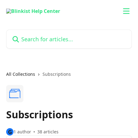
Skip to main content
Search for articles...
All Collections
Subscriptions
Subscriptions
G
1 author
38 articles