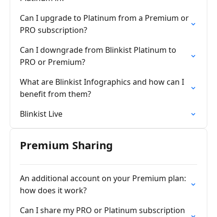
Can I upgrade to Platinum from a Premium or
PRO subscription?
Can I downgrade from Blinkist Platinum to
PRO or Premium?
What are Blinkist Infographics and how can I
benefit from them?
Blinkist Live
Premium Sharing
An additional account on your Premium plan:
how does it work?
Can I share my PRO or Platinum subscription