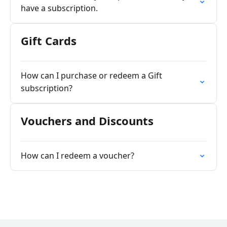
have a subscription.
Gift Cards
How can I purchase or redeem a Gift
subscription?
Vouchers and Discounts
How can I redeem a voucher?