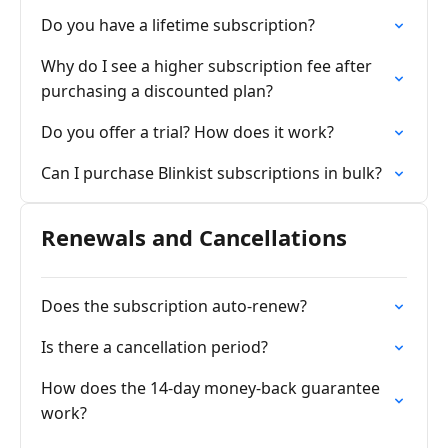
Do you have a lifetime subscription?
Why do I see a higher subscription fee after
purchasing a discounted plan?
Do you offer a trial? How does it work?
Can I purchase Blinkist subscriptions in bulk?
Renewals and Cancellations
Does the subscription auto-renew?
Is there a cancellation period?
How does the 14-day money-back guarantee
work?