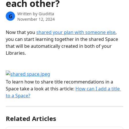
each other?
Written by
Giuditta
G
November 12, 2024
Now that you 
shared your plan with someone else
, 
you can start learning together in the shared Space 
that will be automatically created in both of your 
Libraries.
To learn how to share title recommendations in a 
Space take a look at this article: 
How can I add a title 
to a Space?
Related Articles