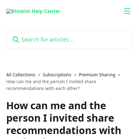
Skip to main content
Search for articles...
All Collections
Subscriptions
Premium Sharing
How can me and the person I invited share
recommendations with each other?
How can me and the
person I invited share
recommendations with