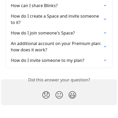
How can I share Blinks?
How do I create a Space and invite someone 
to it?
How do I join someone's Space?
An additional account on your Premium plan: 
how does it work?
How do I invite someone to my plan?
Did this answer your question?
😞
😐
😃