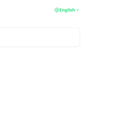
English