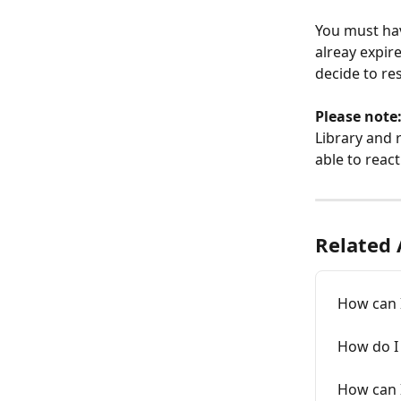
You must hav
alreay expir
decide to re
Please note:
Library and 
able to react
Related 
How can I
How do I
How can I