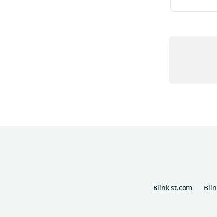
Blinkist.com
Bli