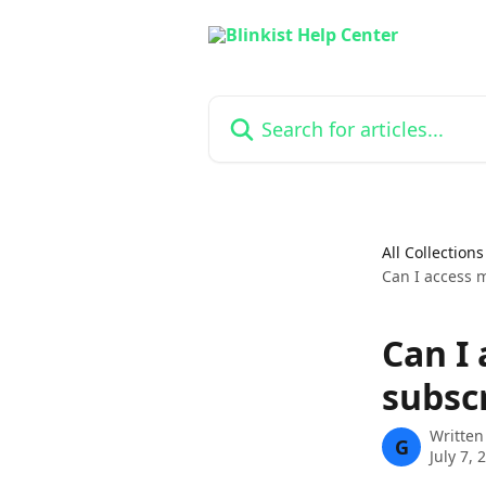
Skip to main content
Search for articles...
All Collections
Can I access m
Can I 
subsc
Written
G
July 7, 