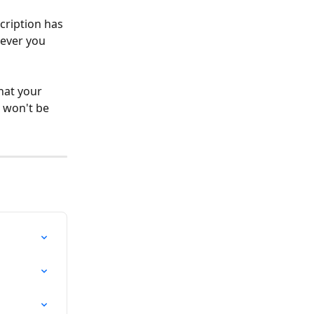
cription has 
never you 
hat your 
 won't be 