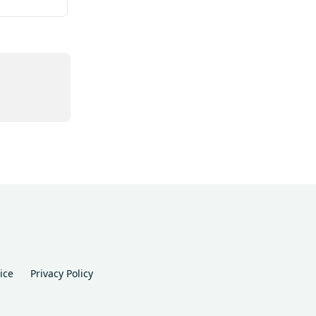
ice
Privacy Policy