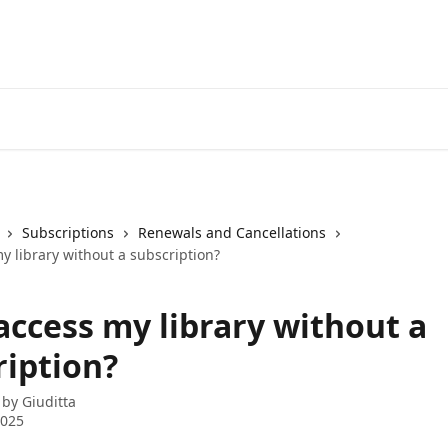
Subscriptions
Renewals and Cancellations
y library without a subscription?
access my library without a
ription?
 by
Giuditta
2025