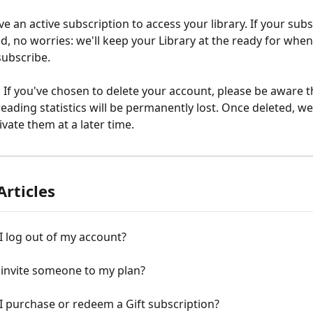
e an active subscription to access your library. If your subs
ed, no worries: we'll keep your Library at the ready for whe
subscribe.
 
If you've chosen to delete your account, please be aware t
reading statistics will be permanently lost. Once deleted, we
ivate them at a later time.
Articles
 log out of my account?
 invite someone to my plan?
 purchase or redeem a Gift subscription?