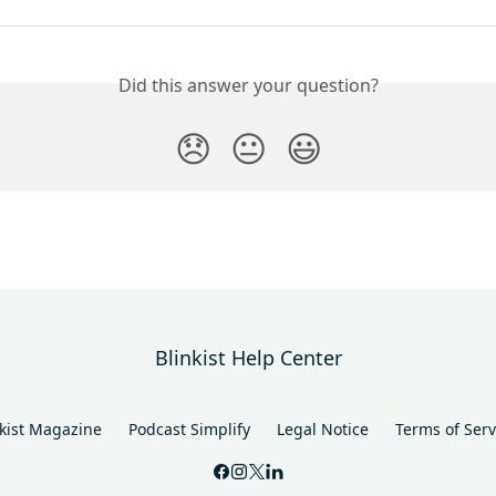
Did this answer your question?
😞
😐
😃
Blinkist Help Center
nkist Magazine
Podcast Simplify
Legal Notice
Terms of Serv