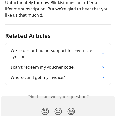
Unfortunately for now Blinkist does not offer a 
lifetime subscription. But we're glad to hear that you 
like us that much :).
Related Articles
We’re discontinuing support for Evernote 
syncing
I can't redeem my voucher code.
Where can I get my invoice?
Did this answer your question?
😞
😐
😃