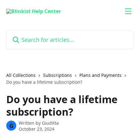
Skip to main content
Search for articles...
All Collections
Subscriptions
Plans and Payments
Do you have a lifetime subscription?
Do you have a lifetime
subscription?
Written by
Giuditta
G
October 23, 2024