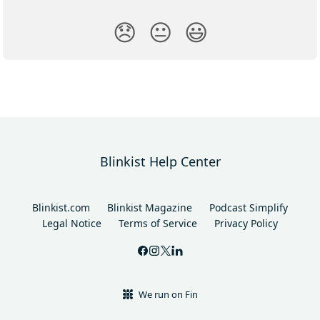
😞
😐
😃
Blinkist Help Center
Blinkist.com
Blinkist Magazine
Podcast Simplify
Legal Notice
Terms of Service
Privacy Policy
We run on Fin