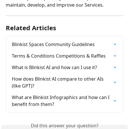
maintain, develop, and improve our Services.
Related Articles
Blinkist Spaces Community Guidelines
Terms & Conditions Competitions & Raffles
What is Blinkist AI and how can I use it?
How does Blinkist AI compare to other AIs 
(like GPT)?
What are Blinkist Infographics and how can I 
benefit from them?
Did this answer your question?