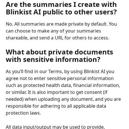
Are the summaries I create with 
Blinkist AI public to other users?
No. All summaries are made private by default. You 
can choose to make any of your summaries 
shareable, and send a URL for others to access.
What about private documents 
with sensitive information?
As you’ll find in our Terms, by using Blinkist AI you 
agree not to enter sensitive personal information 
such as protected health data, financial information, 
or similar. It is also important to get consent (if 
needed) when uploading any document, and you are 
responsible for adhering to all applicable data 
protection laws.
All data input/output may be used to provide, 