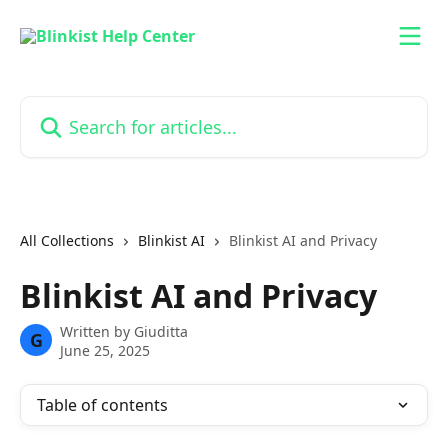
Skip to main content
Search for articles...
All Collections
Blinkist AI
Blinkist AI and Privacy
Blinkist AI and Privacy
Written by
Giuditta
G
June 25, 2025
Table of contents