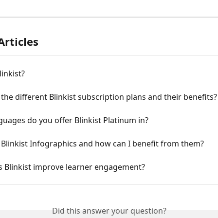
Articles
linkist?
the different Blinkist subscription plans and their benefits?
uages do you offer Blinkist Platinum in?
Blinkist Infographics and how can I benefit from them?
 Blinkist improve learner engagement?
Did this answer your question?