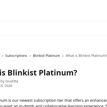
Subscriptions
Blinkist Platinum
What is Blinkist Platinum?
is Blinkist Platinum?
 by
Giuditta
3, 2026
tinum is our newest subscription tier that offers an enhance
o want an in-depth and collaborative learning experience. It