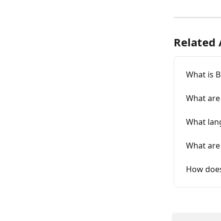
Related 
What is B
What are 
What lang
What are 
How does