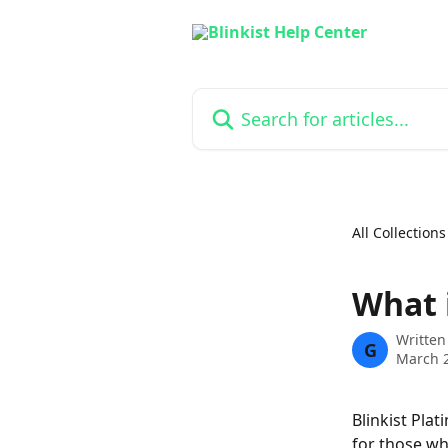
Skip to main content
Search for articles...
All Collections
What 
Written
G
March 2
Blinkist Pla
for those wh