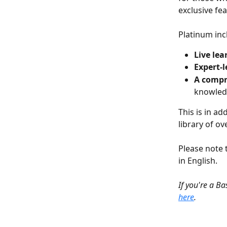
exclusive fe
Platinum inc
Live lea
Expert-l
A compr
knowledg
This is in add
library of ov
Please note t
in English.
If you're a B
here
.