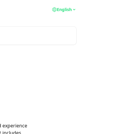
English
d experience 
 includes 