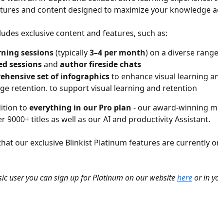
atures and content designed to maximize your knowledge ac
ludes exclusive content and features, such as:
rning sessions
 (typically 
3–4 per month
) on a diverse range
ed sessions
 and 
author fireside chats
ehensive set of infographics
 to enhance visual learning a
e retention. to support visual learning and retention
ition to 
everything in our Pro plan
 - our award-winning m
er 9000+ titles as well as our AI and productivity Assistant.
hat our exclusive Blinkist Platinum features are currently o
asic user you can sign up for Platinum on our website 
here
 or in y