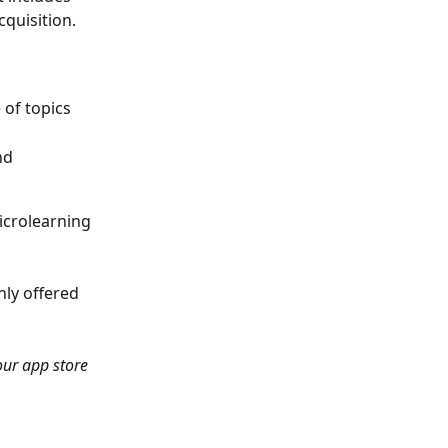
quisition.
 of topics
nd 
icrolearning 
nly offered 
our app store 