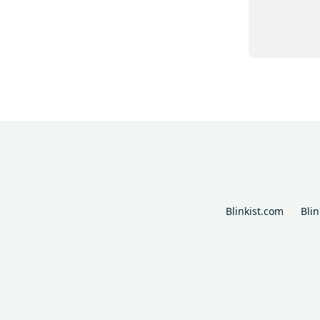
Blinkist.com
Bli