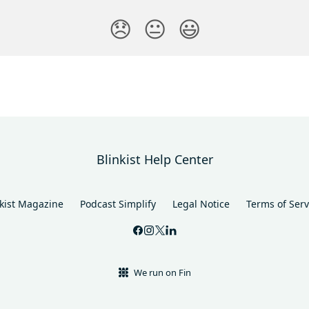
😞
😐
😃
Blinkist Help Center
nkist Magazine
Podcast Simplify
Legal Notice
Terms of Serv
We run on Fin