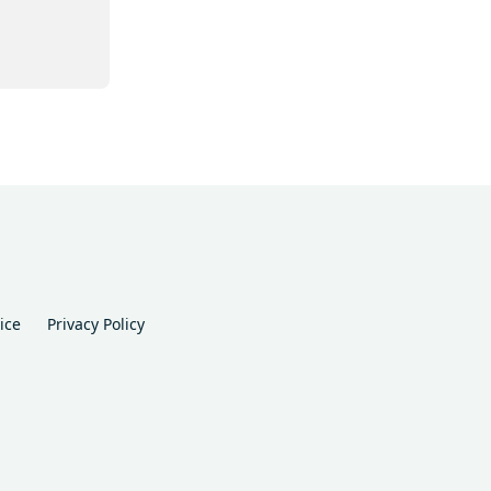
ice
Privacy Policy