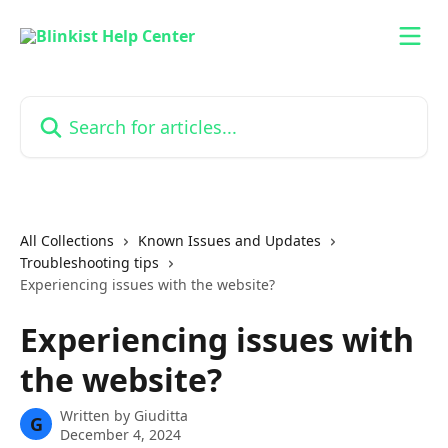
Skip to main content
Search for articles...
All Collections
Known Issues and Updates
Troubleshooting tips
Experiencing issues with the website?
Experiencing issues with
the website?
Written by
Giuditta
G
December 4, 2024