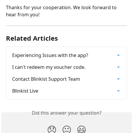
Thanks for your cooperation. We look forward to 
hear from you!
Related Articles
Experiencing Issues with the app?
I can't redeem my voucher code.
Contact Blinkist Support Team
Blinkist Live
Did this answer your question?
😞
😐
😃