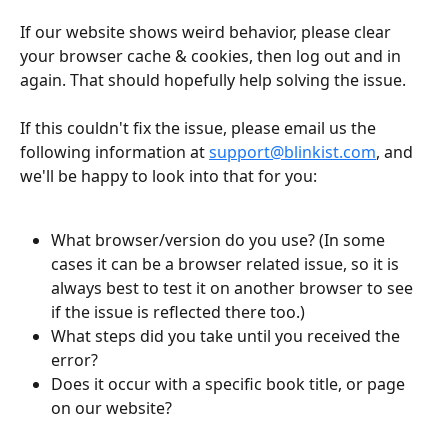
If our website shows weird behavior, please clear 
your browser cache & cookies, then log out and in 
again. That should hopefully help solving the issue.
If this couldn't fix the issue, please email us the 
following information at 
support@blinkist.com
, and 
we'll be happy to look into that for you:
What browser/version do you use? (In some 
cases it can be a browser related issue, so it is 
always best to test it on another browser to see 
if the issue is reflected there too.)
What steps did you take until you received the 
error?
Does it occur with a specific book title, or page 
on our website?