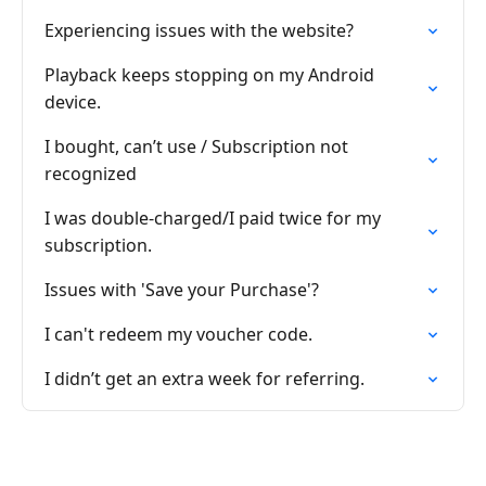
Experiencing issues with the website?
Playback keeps stopping on my Android
device.
I bought, can’t use / Subscription not
recognized
I was double-charged/I paid twice for my
subscription.
Issues with 'Save your Purchase'?
I can't redeem my voucher code.
I didn’t get an extra week for referring.