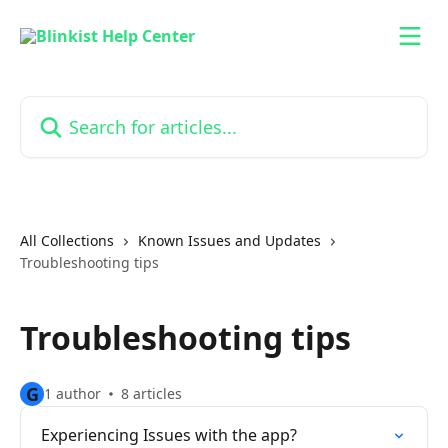
Skip to main content
Search for articles...
All Collections
Known Issues and Updates
Troubleshooting tips
Troubleshooting tips
G
1 author
8 articles
Experiencing Issues with the app?