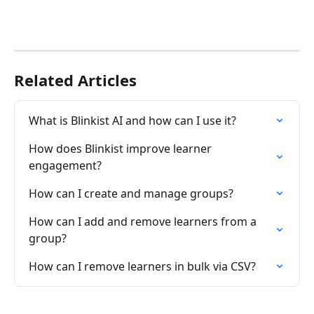
Related Articles
What is Blinkist AI and how can I use it?
How does Blinkist improve learner 
engagement?
How can I create and manage groups?
How can I add and remove learners from a 
group?
How can I remove learners in bulk via CSV?