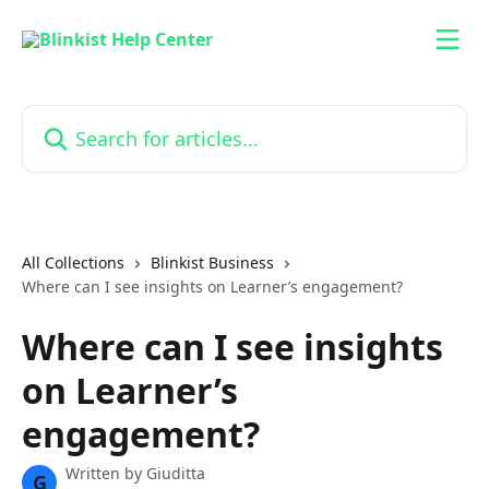
Skip to main content
Search for articles...
All Collections
Blinkist Business
Where can I see insights on Learner’s engagement?
Where can I see insights
on Learner’s
engagement?
Written by
Giuditta
G