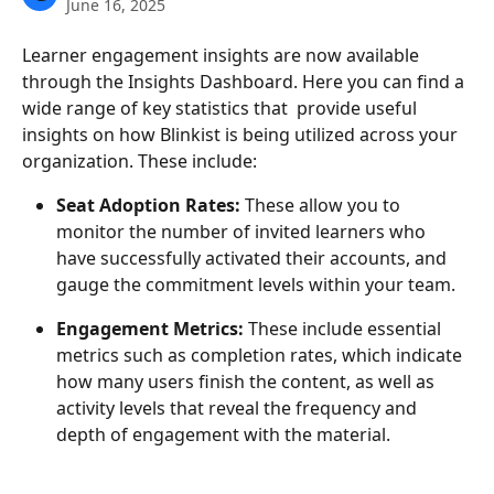
June 16, 2025
Learner engagement insights are now available 
through the Insights Dashboard. Here you can find a 
wide range of key statistics that  provide useful 
insights on how Blinkist is being utilized across your 
organization. These include:
Seat Adoption Rates: 
These allow you to 
monitor the number of invited learners who 
have successfully activated their accounts, and 
gauge the commitment levels within your team.
Engagement Metrics:
 These include essential 
metrics such as completion rates, which indicate 
how many users finish the content, as well as 
activity levels that reveal the frequency and 
depth of engagement with the material.