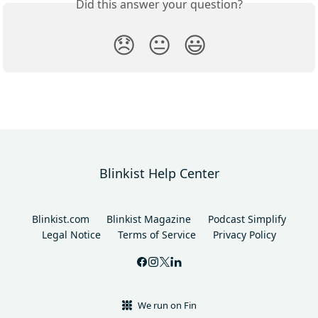
Did this answer your question?
😞
😐
😃
Blinkist Help Center
Blinkist.com
Blinkist Magazine
Podcast Simplify
Legal Notice
Terms of Service
Privacy Policy
We run on Fin