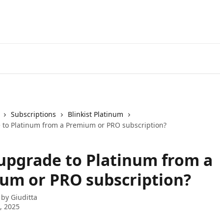
Subscriptions
Blinkist Platinum
 to Platinum from a Premium or PRO subscription?
 upgrade to Platinum from a
um or PRO subscription?
 by
Giuditta
0, 2025