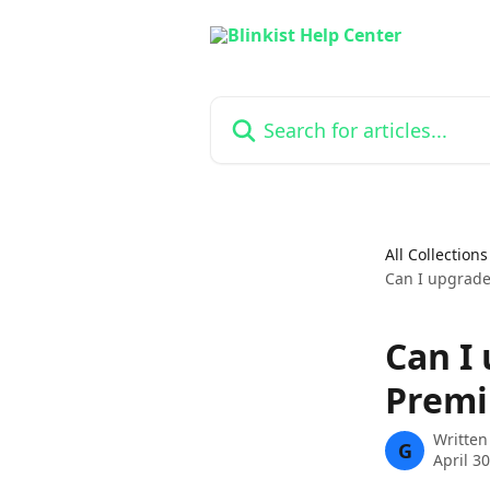
Skip to main content
Search for articles...
All Collections
Can I upgrade
Can I
Premi
Written
G
April 3