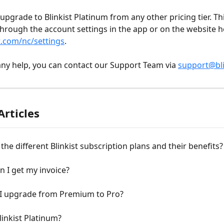
upgrade to Blinkist Platinum from any other pricing tier. Th
through the account settings in the app or on the website h
t.com/nc/settings
. 
any help, you can contact our Support Team via 
support@bli
Articles
the different Blinkist subscription plans and their benefits?
 I get my invoice?
I upgrade from Premium to Pro?
linkist Platinum?