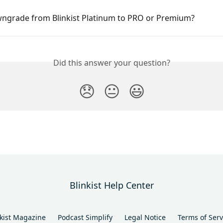
wngrade from Blinkist Platinum to PRO or Premium?
Did this answer your question?
😞
😐
😃
Blinkist Help Center
nkist Magazine
Podcast Simplify
Legal Notice
Terms of Serv