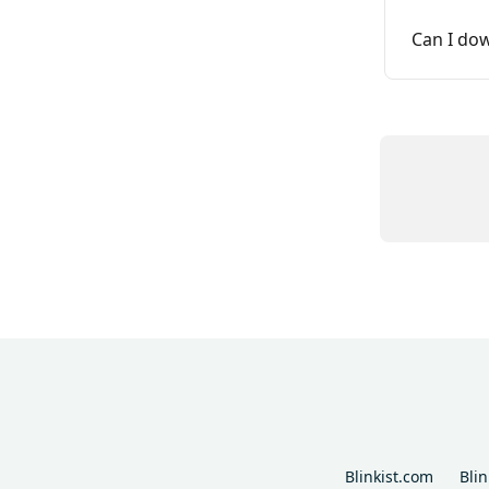
Can I do
Blinkist.com
Bli