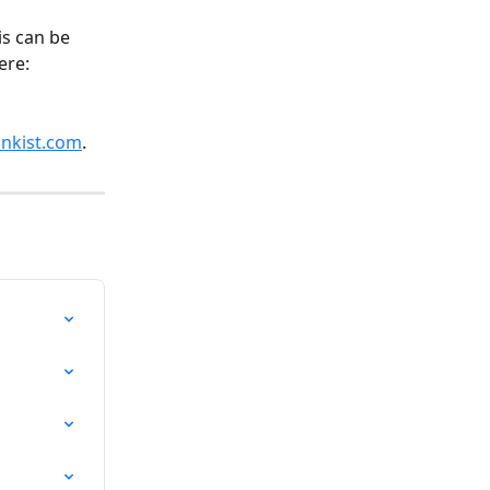
is can be 
ere: 
nkist.com
. 