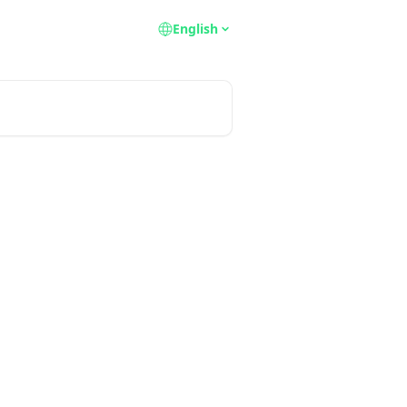
English