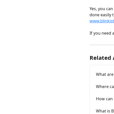
Yes, you can 
done easily 
www.blinkis
If you need 
Related 
What are 
Where can
How can 
What is B