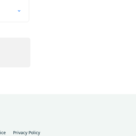
ice
Privacy Policy